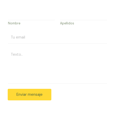
Nombre
Apellidos
Enviar mensaje