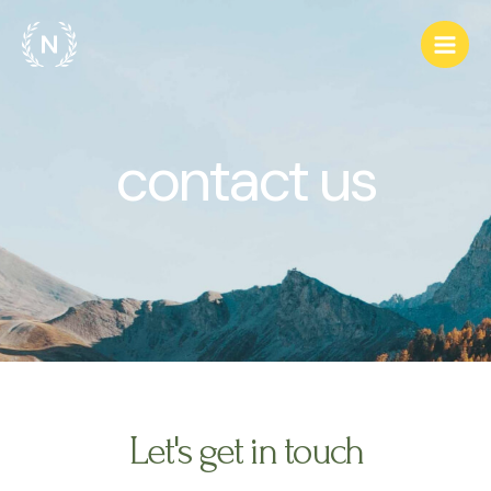
Ir
Main
al
Men
contenido
contact us
Let's get in touch