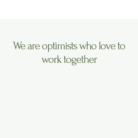
t
t
t
t
a
u
e
g
b
r
r
e
a
m
We are optimists who love to
work together