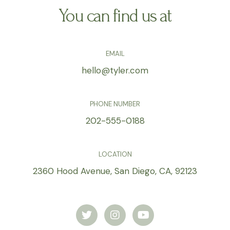
You can find us at
EMAIL
hello@tyler.com
PHONE NUMBER
202-555-0188
LOCATION
2360 Hood Avenue, San Diego, CA, 92123
T
I
Y
w
n
o
i
s
u